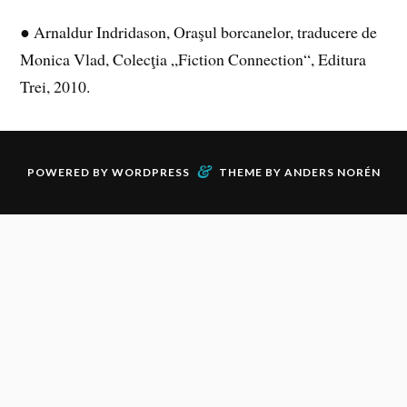
● Arnaldur Indridason, Oraşul borcanelor, traducere de
Monica Vlad, Colecţia „Fiction Connection“, Editura
Trei, 2010.
&
POWERED BY
WORDPRESS
THEME BY
ANDERS NORÉN