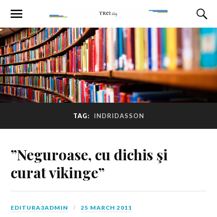
TAG:
INDRIDASSON
”Neguroase, cu dichis şi
curat vikinge”
EDITURA3ADMIN
25 MARCH 2011