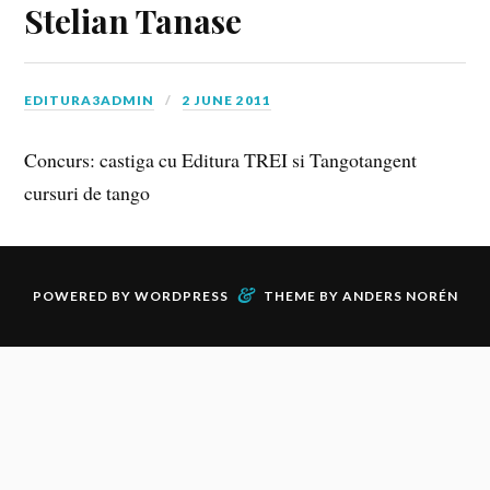
Stelian Tanase
EDITURA3ADMIN
2 JUNE 2011
Concurs: castiga cu Editura TREI si Tangotangent
cursuri de tango
&
POWERED BY
WORDPRESS
THEME BY
ANDERS NORÉN