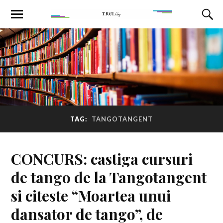
TAG:
TANGOTANGENT
CONCURS: castiga cursuri
de tango de la Tangotangent
si citeste “Moartea unui
dansator de tango”, de