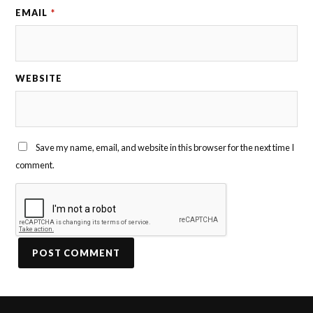
EMAIL
*
WEBSITE
Save my name, email, and website in this browser for the next time I
comment.