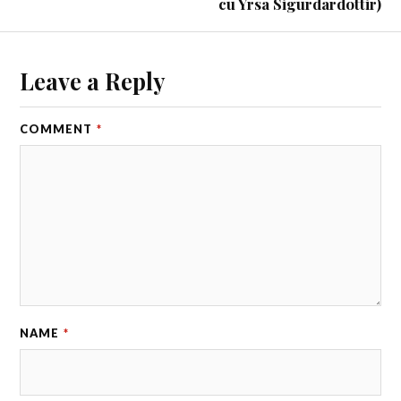
cu Yrsa Sigurdardottir)
Leave a Reply
COMMENT
*
NAME
*