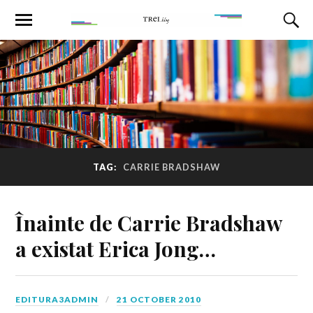
TAG:
CARRIE BRADSHAW
Înainte de Carrie Bradshaw
a existat Erica Jong…
EDITURA3ADMIN
21 OCTOBER 2010