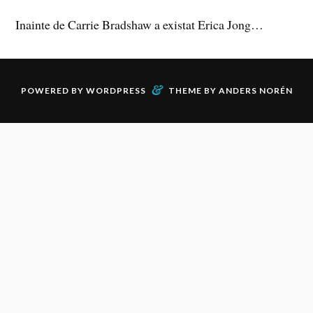
Inainte de Carrie Bradshaw a existat Erica Jong…
&
POWERED BY
WORDPRESS
THEME BY
ANDERS NORÉN