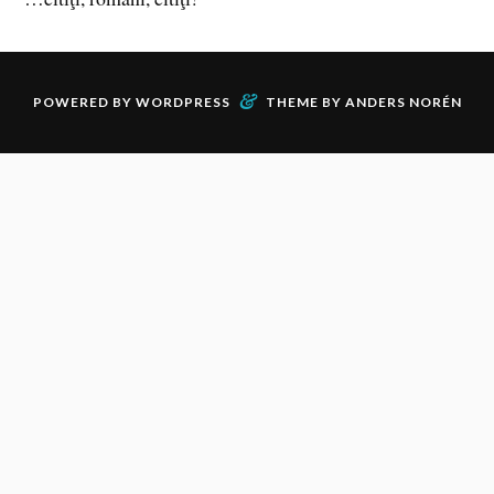
&
POWERED BY
WORDPRESS
THEME BY
ANDERS NORÉN