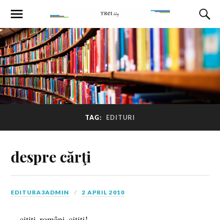
TAG:
EDITURI
despre cărţi
EDITURA3ADMIN
2 APRIL 2010
…citiţi, români, citiţi!