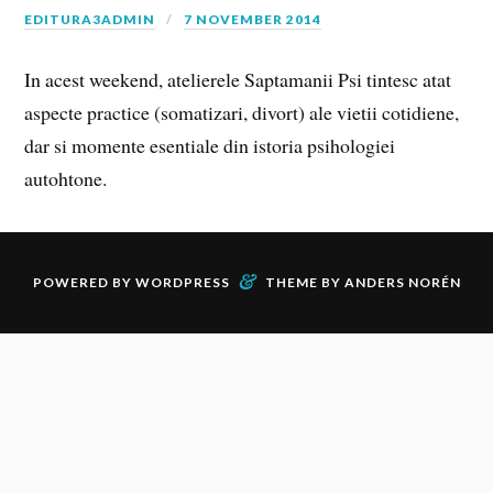
EDITURA3ADMIN
7 NOVEMBER 2014
In acest weekend, atelierele Saptamanii Psi tintesc atat
aspecte practice (somatizari, divort) ale vietii cotidiene,
dar si momente esentiale din istoria psihologiei
autohtone.
&
POWERED BY
WORDPRESS
THEME BY
ANDERS NORÉN