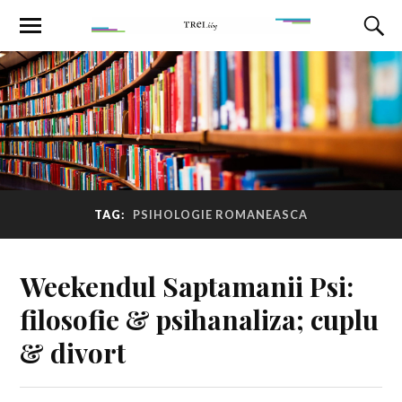
TAG:
PSIHOLOGIE ROMANEASCA
Weekendul Saptamanii Psi:
filosofie & psihanaliza; cuplu
& divort