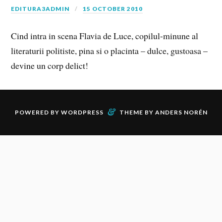
EDITURA3ADMIN
15 OCTOBER 2010
Cind intra in scena Flavia de Luce, copilul-minune al
literaturii politiste, pina si o placinta – dulce, gustoasa –
devine un corp delict!
&
POWERED BY
WORDPRESS
THEME BY
ANDERS NORÉN