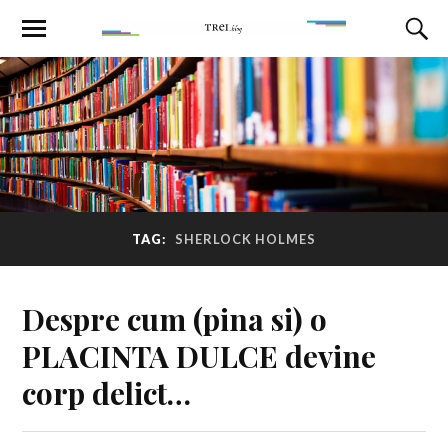
TAG:
SHERLOCK HOLMES
Despre cum (pina si) o
PLACINTA DULCE devine
corp delict…